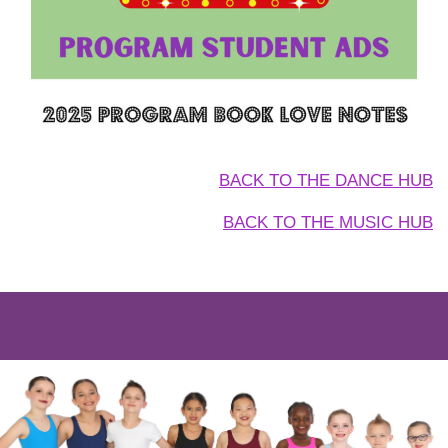
BACK TO THE DANCE HUB
BACK TO THE MUSIC HUB