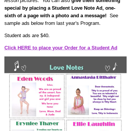
lesson pictures.
You can also
give them something
special by placing a Student Love Note Ad, one-
sixth of a page with a photo and a message!
See
sample ads below from last year's Program.
Student ads are $40.
Click HERE to place your Order for a Student Ad