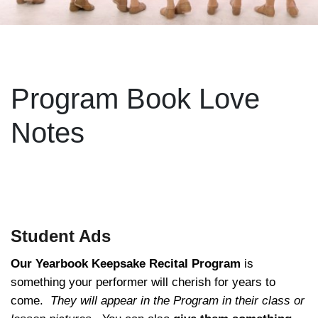
Program Book Love
Notes
Student Ads
Our Yearbook Keepsake Recital Program
is
something your performer will cherish for years to
come.
They will appear in the Program in their class or