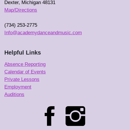
Dexter, Michigan 48131
Map/Directions
(734) 253-2775
Info@academydanceandmusic.com
Helpful Links
Absence Reporting
Calendar of Events
Private Lessons
Employment
Auditions