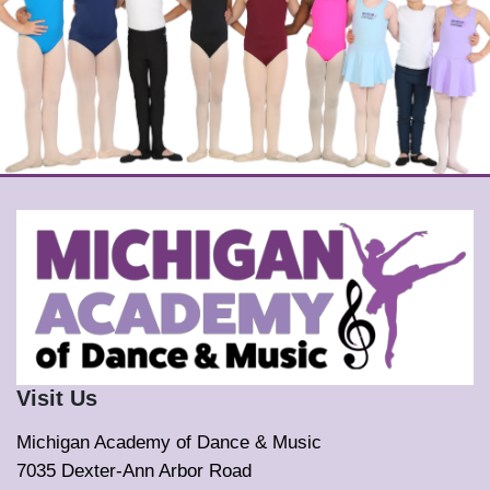
Visit Us
Michigan Academy of Dance & Music
7035 Dexter-Ann Arbor Road