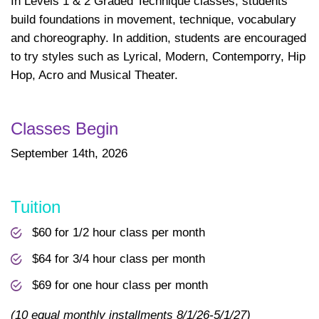
In Levels 1 & 2 Graded Technique classes, students
build foundations in movement, technique, vocabulary
and choreography. In addition, students are encouraged
to try styles such as Lyrical, Modern, Contemporry, Hip
Hop, Acro and Musical Theater.
Classes Begin
September 14th, 2026
Tuition
$60 for 1/2 hour class per month
$64 for 3/4 hour class per month
$69 for one hour class per month
(10 equal monthly installments 8/1/26-5/1/27)