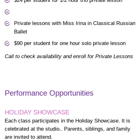
$24 per student for 1/2 hour trio private lesson
Private lessons with Miss Irina in Classical Russian
Ballet
$90 per student for one hour solo private lesson
Call to check availability and enroll for Private Lessons
Performance Opportunities
HOLIDAY SHOWCASE
Each class participates in the Holiday Showcase. It is
celebrated at the studio.. Parents, siblings, and family
are invited to attend.