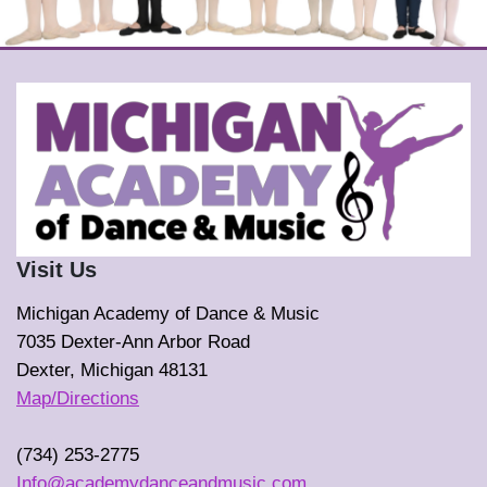
Visit Us
Michigan Academy of Dance & Music
7035 Dexter-Ann Arbor Road
Dexter, Michigan 48131
Map/Directions
(734) 253-2775
Info@academydanceandmusic.com