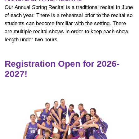
Our Annual Spring Recital is a traditional recital in June
of each year. There is a rehearsal prior to the recital so
students can become familiar with the setting. There
are multiple recital shows in order to keep each show
length under two hours.
Registration Open for 2026-
2027!