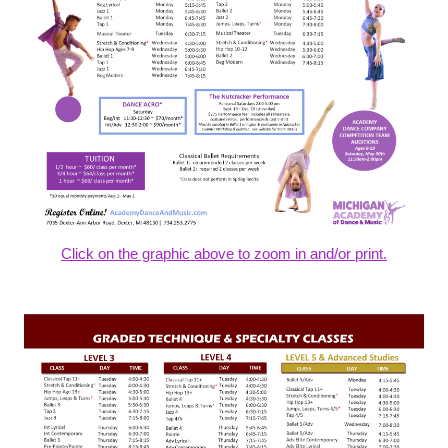
Click on the graphic above to zoom in and/or print.