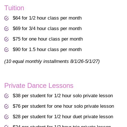
Tuition
$64 for 1/2 hour class per month
$69 for 3/4 hour class per month
$75 for one hour class per month
$90 for 1.5 hour class per month
(10 equal monthly installments 8/1/26-5/1/27)
Private Dance Lessons
$38 per student for 1/2 hour solo private lesson
$76 per student for one hour solo private lesson
$28 per student for 1/2 hour duet private lesson