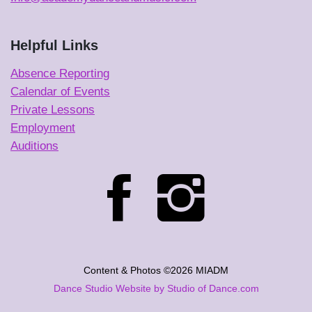
Helpful Links
Absence Reporting
Calendar of Events
Private Lessons
Employment
Auditions
Content & Photos ©2026 MIADM
Dance Studio Website by Studio of Dance.com