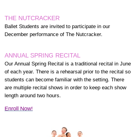
THE NUTCRACKER
Ballet Students are invited to participate in our
December performance of The Nutcracker.
ANNUAL SPRING RECITAL
Our Annual Spring Recital is a traditional recital in June
of each year. There is a rehearsal prior to the recital so
students can become familiar with the setting. There
are multiple recital shows in order to keep each show
length around two hours.
Enroll Now!