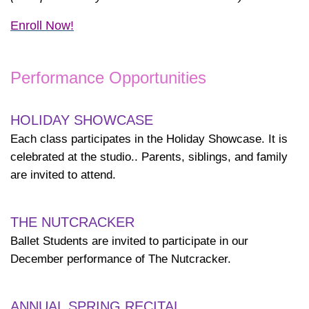
Enroll Now!
Performance Opportunities
HOLIDAY SHOWCASE
Each class participates in the Holiday Showcase. It is
celebrated at the studio.. Parents, siblings, and family
are invited to attend.
THE NUTCRACKER
Ballet Students are invited to participate in our
December performance of The Nutcracker.
ANNUAL SPRING RECITAL