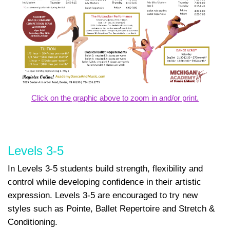
Click on the graphic above to zoom in and/or print.
Levels 3-5
In Levels 3-5 students build strength, flexibility and
control while developing confidence in their artistic
expression. Levels 3-5 are encouraged to try new
styles such as Pointe, Ballet Repertoire and Stretch &
Conditioning.