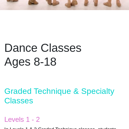
Dance Classes
Ages 8-18
Graded Technique & Specialty
Classes
Levels 1 - 2