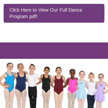
Click Here to View Our Full Dance
Program pdf!