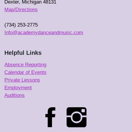
Dexter, Michigan 48131
Map/Directions
(734) 253-2775
Info@academydanceandmusic.com
Helpful Links
Absence Reporting
Calendar of Events
Private Lessons
Employment
Auditions