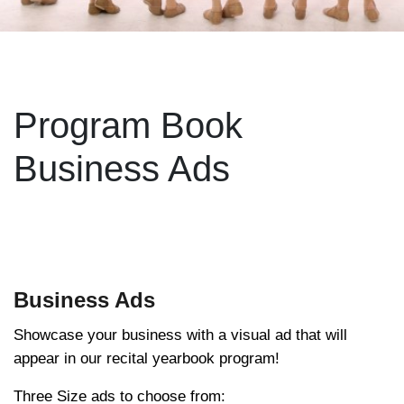
Program Book
Business Ads
Business Ads
Showcase your business with a visual ad that will
appear in our recital yearbook program!
Three Size ads to choose from: