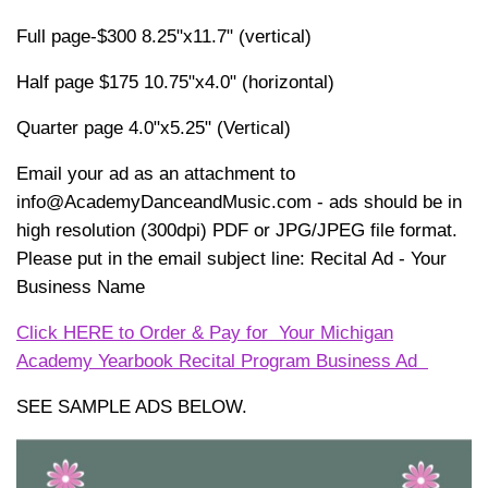
Full page-$300 8.25"x11.7" (vertical)
Half page $175 10.75"x4.0" (horizontal)
Quarter page 4.0"x5.25" (Vertical)
Email your ad as an attachment to
info@AcademyDanceandMusic.com - ads should be in
high resolution (300dpi) PDF or JPG/JPEG file format.
Please put in the email subject line: Recital Ad - Your
Business Name
Click HERE to Order & Pay for Your Michigan
Academy Yearbook Recital Program Business Ad
SEE SAMPLE ADS BELOW.