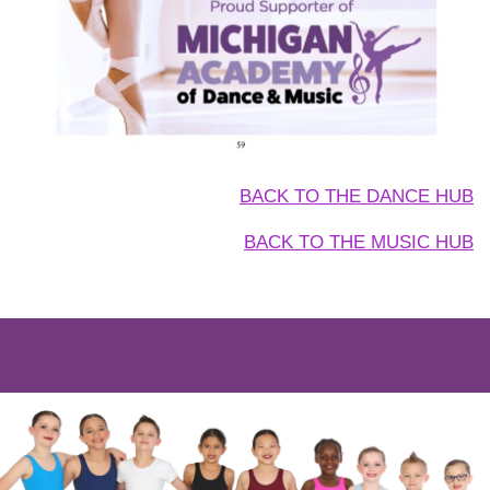
BACK TO THE DANCE HUB
BACK TO THE MUSIC HUB