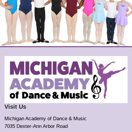
Visit Us
Michigan Academy of Dance & Music
7035 Dexter-Ann Arbor Road